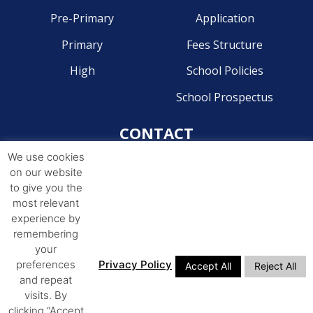
Pre-Primary
Application
Primary
Fees Structure
High
School Policies
School Prospectus
CONTACT
We use cookies
Pre-Primary - 041 581 2204
on our website
Primary - 041 581 4268
to give you the
most relevant
High - 041 581 4244
experience by
remembering
ADDRESS
your
preferences
Privacy Policy
Accept All
Reject All
14th Avenue Walmer,
and repeat
Port Elizabeth, 6070
visits. By
clicking “Accept