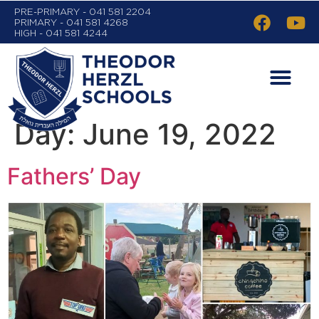
PRE-PRIMARY - 041 581 2204
PRIMARY - 041 581 4268
HIGH - 041 581 4244
Day:
June 19, 2022
Fathers’ Day