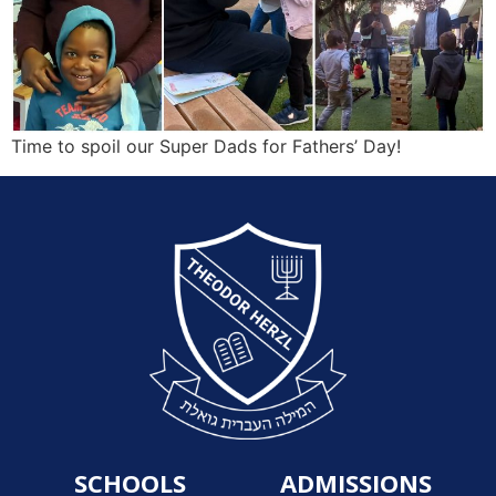
Time to spoil our Super Dads for Fathers’ Day!
SCHOOLS
ADMISSIONS