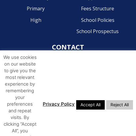
Primary
Fees Structure
High
School Policies
School Prospectus
CONTACT
We use cookies
Pre-Primary - 041 581 2204
on our website
Primary - 041 581 4268
to give you the
most relevant
High - 041 581 4244
experience by
remembering
ADDRESS
your
preferences
Privacy Policy
Accept All
Reject All
14th Avenue Walmer,
and repeat
Port Elizabeth, 6070
visits. By
clicking “Accept
All”, you
© COPYRIGHT 2026. ALL RIGHTS RESERVED