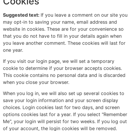
Cookies
Suggested text:
If you leave a comment on our site you
may opt-in to saving your name, email address and
website in cookies. These are for your convenience so
that you do not have to fill in your details again when
you leave another comment. These cookies will last for
one year.
If you visit our login page, we will set a temporary
cookie to determine if your browser accepts cookies.
This cookie contains no personal data and is discarded
when you close your browser.
When you log in, we will also set up several cookies to
save your login information and your screen display
choices. Login cookies last for two days, and screen
options cookies last for a year. If you select "Remember
Me", your login will persist for two weeks. If you log out
of your account, the login cookies will be removed.