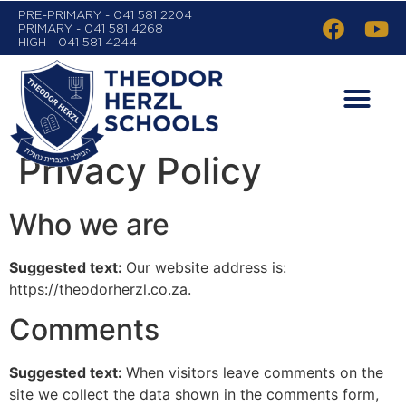
PRE-PRIMARY - 041 581 2204
PRIMARY - 041 581 4268
HIGH - 041 581 4244
Privacy Policy
Who we are
Suggested text:
Our website address is:
https://theodorherzl.co.za.
Comments
Suggested text:
When visitors leave comments on the
site we collect the data shown in the comments form,