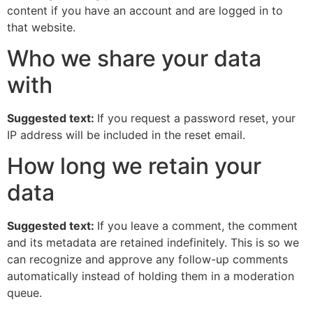
content if you have an account and are logged in to
that website.
Who we share your data
with
Suggested text:
If you request a password reset, your
IP address will be included in the reset email.
How long we retain your
data
Suggested text:
If you leave a comment, the comment
and its metadata are retained indefinitely. This is so we
can recognize and approve any follow-up comments
automatically instead of holding them in a moderation
queue.