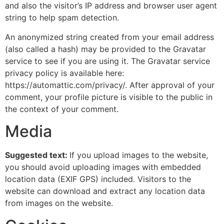
and also the visitor’s IP address and browser user agent
string to help spam detection.
An anonymized string created from your email address
(also called a hash) may be provided to the Gravatar
service to see if you are using it. The Gravatar service
privacy policy is available here:
https://automattic.com/privacy/. After approval of your
comment, your profile picture is visible to the public in
the context of your comment.
Media
Suggested text:
If you upload images to the website,
you should avoid uploading images with embedded
location data (EXIF GPS) included. Visitors to the
website can download and extract any location data
from images on the website.