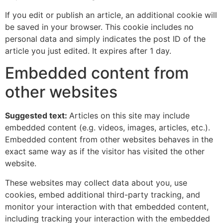
If you edit or publish an article, an additional cookie will
be saved in your browser. This cookie includes no
personal data and simply indicates the post ID of the
article you just edited. It expires after 1 day.
Embedded content from
other websites
Suggested text:
Articles on this site may include
embedded content (e.g. videos, images, articles, etc.).
Embedded content from other websites behaves in the
exact same way as if the visitor has visited the other
website.
These websites may collect data about you, use
cookies, embed additional third-party tracking, and
monitor your interaction with that embedded content,
including tracking your interaction with the embedded