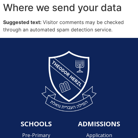
Where we send your data
Suggested text:
Visitor comments may be checked
through an automated spam detection service.
SCHOOLS
ADMISSIONS
Pre-Primary
Application