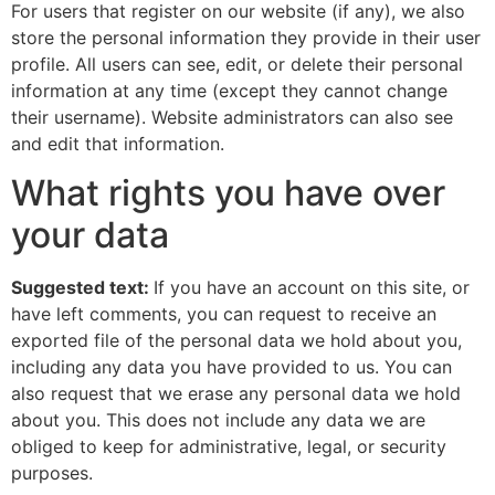
For users that register on our website (if any), we also
store the personal information they provide in their user
profile. All users can see, edit, or delete their personal
information at any time (except they cannot change
their username). Website administrators can also see
and edit that information.
What rights you have over
your data
Suggested text:
If you have an account on this site, or
have left comments, you can request to receive an
exported file of the personal data we hold about you,
including any data you have provided to us. You can
also request that we erase any personal data we hold
about you. This does not include any data we are
obliged to keep for administrative, legal, or security
purposes.