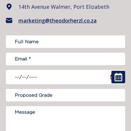
14th Avenue Walmer, Port Elizabeth
marketing@theodorherzl.co.za