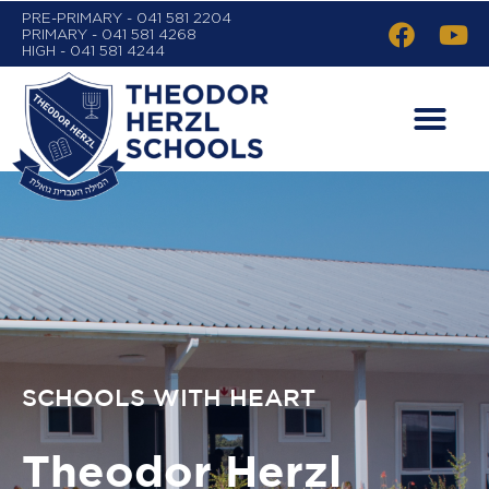
PRE-PRIMARY - 041 581 2204
PRIMARY - 041 581 4268
HIGH - 041 581 4244
SCHOOLS WITH HEART
Theodor Herzl