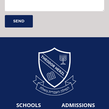
SEND
SCHOOLS
ADMISSIONS