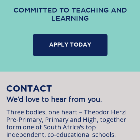
COMMITTED TO TEACHING AND
LEARNING
APPLY TODAY
CONTACT
We’d love to hear from you.
Three bodies, one heart – Theodor Herzl
Pre-Primary, Primary and High, together
form one of South Africa’s top
independent, co-educational schools.