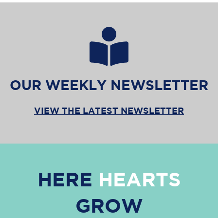
OUR WEEKLY NEWSLETTER
VIEW THE LATEST NEWSLETTER
HERE
HEARTS
GROW