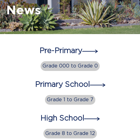
News
Pre-Primary
Grade 000 to Grade 0
Primary School
Grade 1 to Grade 7
High School
Grade 8 to Grade 12