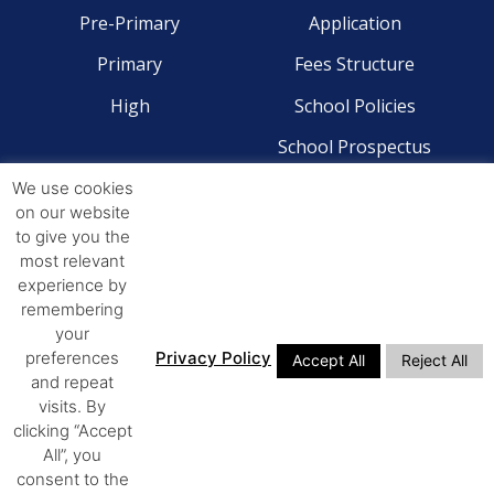
Pre-Primary
Application
Primary
Fees Structure
High
School Policies
School Prospectus
We use cookies
CONTACT
on our website
to give you the
Pre-Primary - 041 581 2204
most relevant
Primary - 041 581 4268
experience by
remembering
High - 041 581 4244
your
preferences
Privacy Policy
Accept All
Reject All
ADDRESS
and repeat
visits. By
14th Avenue Walmer,
clicking “Accept
All”, you
Port Elizabeth, 6070
consent to the