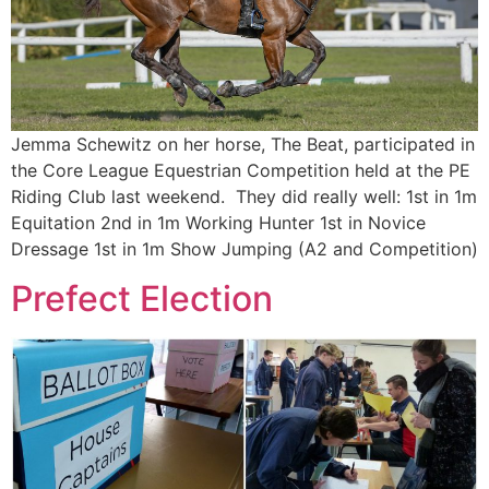
Jemma Schewitz on her horse, The Beat, participated in
the Core League Equestrian Competition held at the PE
Riding Club last weekend. They did really well: 1st in 1m
Equitation 2nd in 1m Working Hunter 1st in Novice
Dressage 1st in 1m Show Jumping (A2 and Competition)
Prefect Election