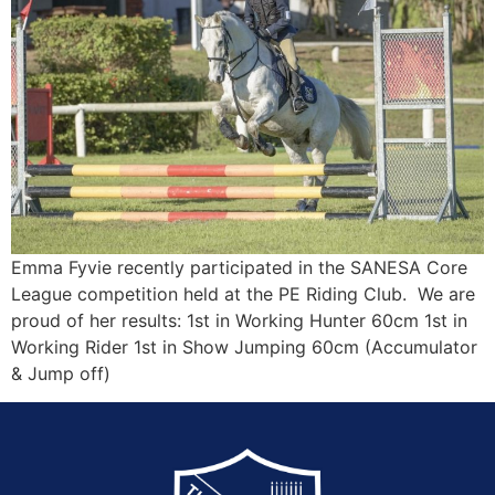
Emma Fyvie recently participated in the SANESA Core
League competition held at the PE Riding Club. We are
proud of her results: 1st in Working Hunter 60cm 1st in
Working Rider 1st in Show Jumping 60cm (Accumulator
& Jump off)