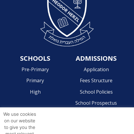
SCHOOLS
ADMISSIONS
Pre-Primary
Application
Primary
Fees Structure
High
School Policies
School Prospectus
We use cookies
CONTACT
on our website
to give you the
Pre-Primary - 041 581 2204
most relevant