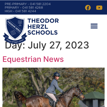
PRE-PRIMARY - 041 581 2204
PRIMARY - 041 581 4268
HIGH - 041 581 4244
Day:
July 27, 2023
Equestrian News