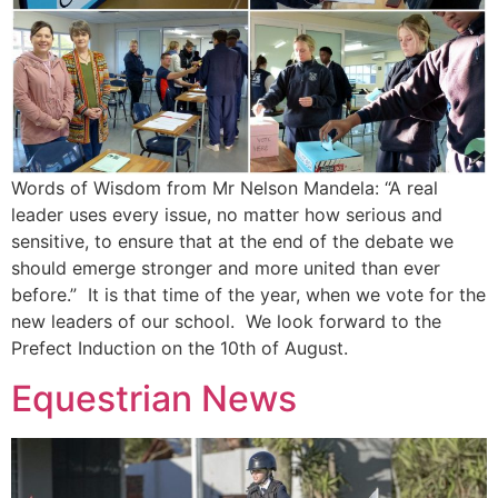
Words of Wisdom from Mr Nelson Mandela: “A real
leader uses every issue, no matter how serious and
sensitive, to ensure that at the end of the debate we
should emerge stronger and more united than ever
before.” It is that time of the year, when we vote for the
new leaders of our school. We look forward to the
Prefect Induction on the 10th of August.
Equestrian News