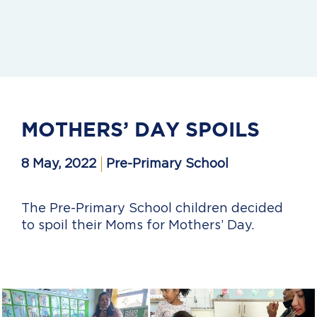
MOTHERS’ DAY SPOILS
8 May, 2022
Pre-Primary School
The Pre-Primary School children decided
to spoil their Moms for Mothers’ Day.