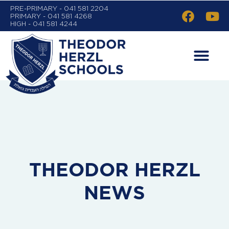
PRE-PRIMARY - 041 581 2204
PRIMARY - 041 581 4268
HIGH - 041 581 4244
THEODOR HERZL
NEWS