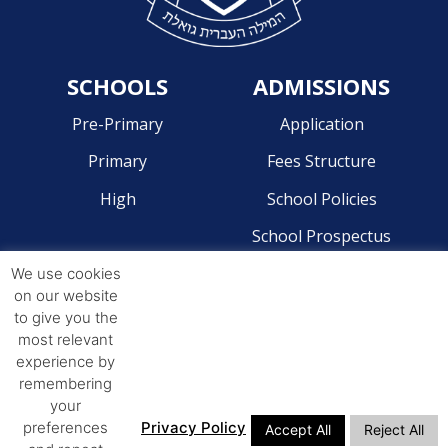
SCHOOLS
ADMISSIONS
Pre-Primary
Application
Primary
Fees Structure
High
School Policies
School Prospectus
We use cookies
CONTACT
on our website
to give you the
Pre-Primary - 041 581 2204
most relevant
Primary - 041 581 4268
experience by
remembering
High - 041 581 4244
your
preferences
Privacy Policy
Accept All
Reject All
ADDRESS