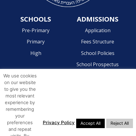
SCHOOLS
ADMISSIONS
Pre-Primary
Application
Primary
Fees Structure
High
School Policies
School Prospectus
We use cookies
CONTACT
on our website
to give you the
Pre-Primary - 041 581 2204
most relevant
Primary - 041 581 4268
experience by
remembering
High - 041 581 4244
your
preferences
Privacy Policy
Accept All
Reject All
ADDRESS
and repeat
visits. By