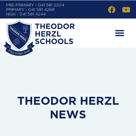
PRE-PRIMARY - 041 581 2204
PRIMARY - 041 581 4268
HIGH - 041 581 4244
THEODOR HERZL
NEWS